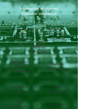
Information equipment
computer mechanics
Mechanical
Informatics,
elements
Information
Tribology
Processing
Materials
Processing
Measurement,
Medicine,
Control
Bioengineering
Engineering
Strength of
Fluids
Material
Engineering
Heat
Machanics
Engineering