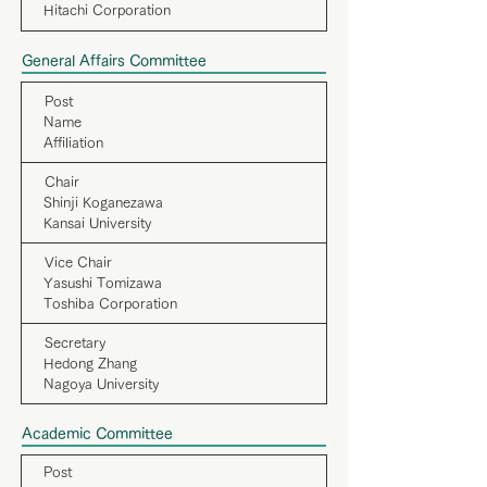
Hitachi Corporation
General Affairs Committee
Post
Name
Affiliation
Chair
Shinji Koganezawa
Kansai University
Vice Chair
Yasushi Tomizawa
Toshiba Corporation
Secretary
Hedong Zhang
Nagoya University
Academic Committee
Post