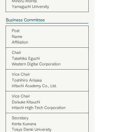
Minoru Morita
Yamaguchi University
Business Committee
Post
Name
Affiliation
Chair
Takehiko Eguchi
Western Digital Corporation
Vice Chair
Toshihiro Arisaka
Hitachi Academy Co., Ltd.
Vice Chair
Daisuke Kitauchi
Hitachi High-Tech Corporation
Secretary
Kenta Kuwana
Tokyo Denki University