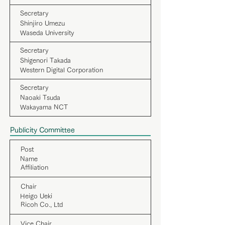
Secretary
Shinjiro Umezu
Waseda University
Secretary
Shigenori Takada
Western Digital Corporation
Secretary
Naoaki Tsuda
Wakayama NCT
Publicity Committee
Post
Name
Affiliation
Chair
Heigo Ueki
Ricoh Co., Ltd
Vice Chair