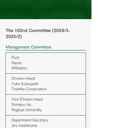
The 102nd Committee (2024/3-
2025/2)
Management Committee
Post
Name
Affiliation
Division Head
Yuko Kobayashi
Toshiba Corporation
Vice Divison Head
Shintaro Ito
Nagoya University
Department Secretary
Jiro Hashizume