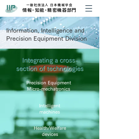
​一般社団法人 日本機械学会
​情
報・
知
能・
精密機器部門
Information, Intelligence and
Precision Equipment Division
Integrating a cross-
section of technologies
Precision Equipment
Micro-mechatronics
Intelligent
machines
Health/Welfare
devices