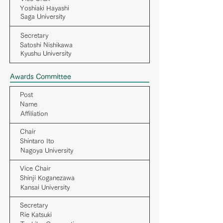
Yoshiaki Hayashi
Saga University
Secretary
Satoshi Nishikawa
Kyushu University
Awards Committee
Post
Name
Affiliation
Chair
Shintaro Ito
Nagoya University
Vice Chair
Shinji Koganezawa
Kansai University
Secretary
Rie Katsuki