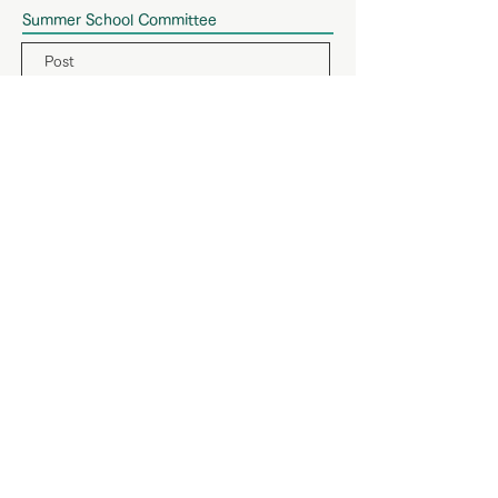
Summer School Committee
Post
Name
Affiliation
Chair
Hiroshi Igarashi
Tokyo Denki University
Vice Chair
Akihiro Matsumoto
Toyo University
Secretary
Yasuaki Ohtaki
Kanagawa University
MIPE2025 Conference Committee
Post
Name
Affiliation