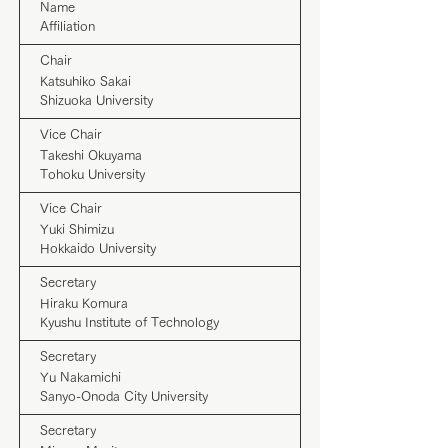
Name
Affiliation
Chair
Katsuhiko Sakai
Shizuoka University
Vice Chair
Takeshi Okuyama
Tohoku University
Vice Chair
Yuki Shimizu
Hokkaido University
Secretary
Hiraku Komura
Kyushu Institute of Technology
Secretary
Yu Nakamichi
Sanyo-Onoda City University
Secretary