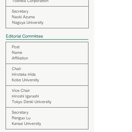
Toshiba Corporation
Secretary
Naoki Azuma
Nagoya University
Editorial Committee
Post
Name
Affiliation
Chair
Hirotaka Hida
Kobe University
Vice Chair
Hiroshi Igarashi
Tokyo Denki University
Secretary
Renguo Lu
Kansai University